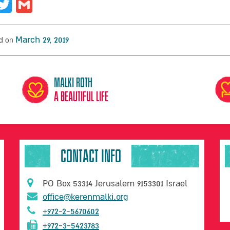
acebook
Twitter
Gmail
d on
March 29, 2019
Malki Roth
A beautiful life
CONTACT INFO
PO Box 53314 Jerusalem 9153301 Israel
office@kerenmalki.org
+972-2-5670602
+972-3-5423783