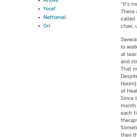
Ahuva
“It’s n
Yosef
These 
Nethaniel
called
Ori
chair, 
Severa
to wal
at leas
and str
That m
Despit
Holim)
of Hea
Since 
month 
each t
therap
Someti
then t