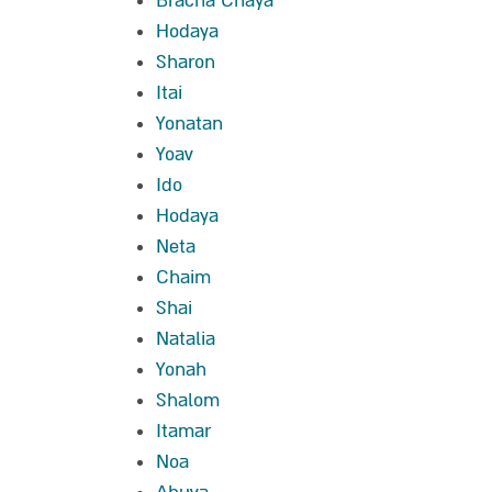
Bracha Chaya
Hodaya
Sharon
Itai
Yonatan
Yoav
Ido
Hodaya
Neta
Chaim
Shai
Natalia
Yonah
Shalom
Itamar
Noa