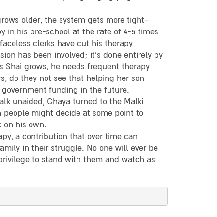
 grows older, the system gets more tight-
y in his pre-school at the rate of 4-5 times
faceless clerks have cut his therapy
sion has been involved; it’s done entirely by
as Shai grows, he needs frequent therapy
 do they not see that helping her son
government funding in the future.
walk unaided, Chaya turned to the Malki
h people might decide at some point to
k on his own.
apy, a contribution that over time can
mily in their struggle. No one will ever be
privilege to stand with them and watch as