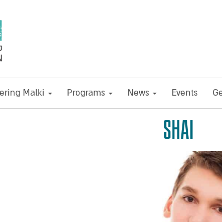
ring Malki
Programs
News
Events
Ge
SHAI