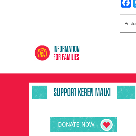
F
Poste
Information
for families
SUPPORT KEREN MALKI
DONATE NOW