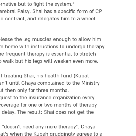
ernative but to fight the system.”
rebral Palsy. Shai has a specific form of CP
nd contract, and relegates him to a wheel
elease the leg muscles enough to allow him
im home with instructions to undergo therapy
he frequent therapy is essential to stretch
to walk but his legs will weaken even more.
 treating Shai, his health fund (Kupat
sn’t until Chaya complained to the Ministry
ut then only for three months.
uest to the insurance organization every
 coverage for one or two months of therapy
delay. The result: Shai does not get the
 “doesn’t need any more therapy”. Chaya
that’s when the Kupah grudgingly agrees to a