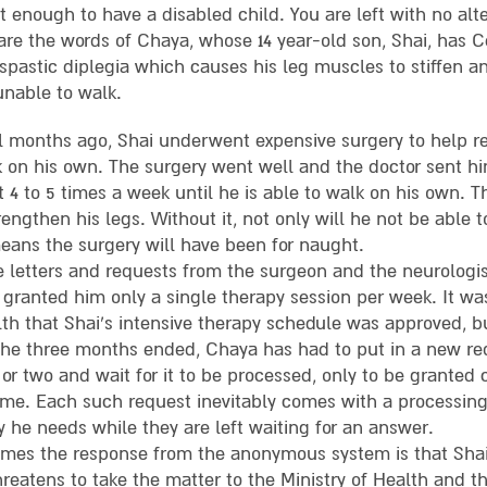
ot enough to have a disabled child. You are left with no alt
are the words of Chaya, whose 14 year-old son, Shai, has Ce
 spastic diplegia which causes his leg muscles to stiffen a
unable to walk.
l months ago, Shai underwent expensive surgery to help r
k on his own. The surgery went well and the doctor sent h
t 4 to 5 times a week until he is able to walk on his own. T
engthen his legs. Without it, not only will he not be able 
eans the surgery will have been for naught.
e letters and requests from the surgeon and the neurologist
 granted him only a single therapy session per week. It wa
lth that Shai’s intensive therapy schedule was approved, b
the three months ended, Chaya has had to put in a new req
or two and wait for it to be processed, only to be granted
ime. Each such request inevitably comes with a processing 
y he needs while they are left waiting for an answer.
mes the response from the anonymous system is that Shai
hreatens to take the matter to the Ministry of Health and 