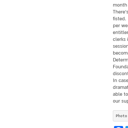
month 
There’s
fisted.
per we
entitle
clerks
sessio
become
Determ
Founda
discon
In case
dramati
able t
our su
Photo