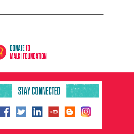
donate
to
malki foundation
STAY CONNECTED