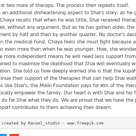
or two more of therapy. The process then repeats itself.
 an additional disheartening aspect to Shai’s story: as he
 Chaya recalls that when he was little, Shai received therap
ek, without any argument. But as he has gotten older, the 
ment by half and then by another quarter. No doctor’s deci
 in the medical fund. Chaya feels she must fight because 
ns even more than when he was younger. How, she wonders,
 more independent means he will need less support from 
ined to maximize the likelihood that Shai will eventually 
tion. She told us how deeply worried she is that the kupa
tinue their support of the therapies that can help Shai wal
s like Shai’s, the Malki Foundation pays for 85% of the ther
cally empower the family. Our heart is with Shai and his fa
o do for Shai what they do. We are proud that we have the 
pport contributes to them achieving their dream.
 created by Racool_studio - www.freepik.com