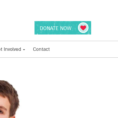
DONATE NOW
t Involved
Contact