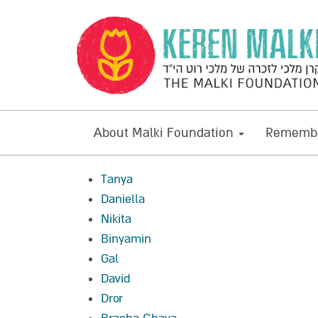
About Malki Foundation
Remembe
Tanya
Daniella
Nikita
Binyamin
Gal
David
Dror