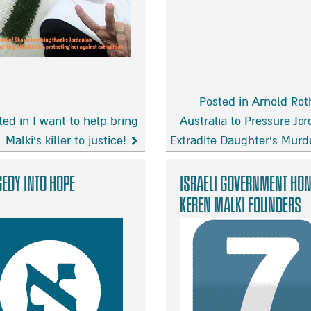
Posted in Arnold Rot
ted in I want to help bring
Australia to Pressure Jor
Malki’s killer to justice!
Extradite Daughter’s Murd
Arnold
Roth
edy into hope
Israeli Government Ho
asks
Keren Malki Founders
Australia
to
Pressure
Jordan
to
!
Extradite
Daughter’s