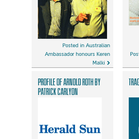
of
ever
danger
Posted in Australian
Ambassador honours Keren
Pos
Malki
Australian
I
Ambassador
want
Profile of Arnold Roth by
Trag
honours
to
Patrick Carlyon
Keren
help
Malki
bring
Malki’s
killer
to
justice