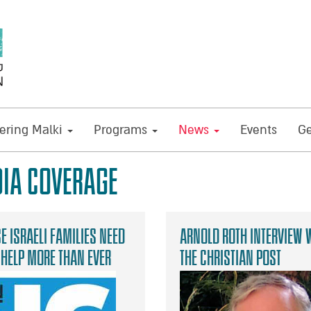
ring Malki
Programs
News
Events
Ge
IA COVERAGE
e Israeli families need
Arnold Roth Interview 
 help more than ever
The Christian Post