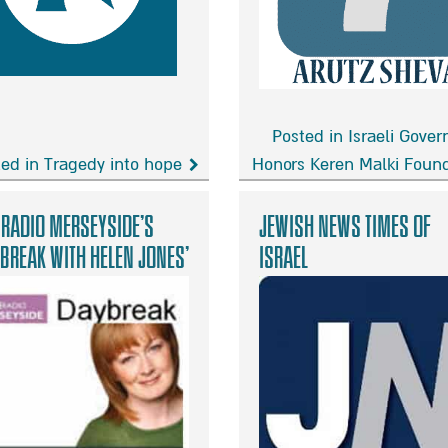
Murderer
Posted in Israeli Gove
ed in Tragedy into hope
Honors Keren Malki Foun
gedy
Israeli
Government
 Radio Merseyside’s
Jewish news Times of
e
Honors
break with Helen Jones’
israel
Keren
Malki
Founders