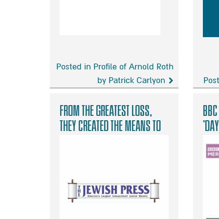
Posted in Profile of Arnold Roth
by Patrick Carlyon
Post
Profile
Tra
of
into
From the Greatest Loss,
BBC
Arnold
hop
They Created the Means to
‘Day
Roth
Give to Others
by
Patrick
Carlyon