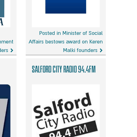
Posted in Minister of Social
rnment
Affairs bestows award on Keren
ders
Malki founders
Minister
of
Salford City Radio 94.4FM
Social
Affairs
bestows
award
on
Keren
Malki
founders