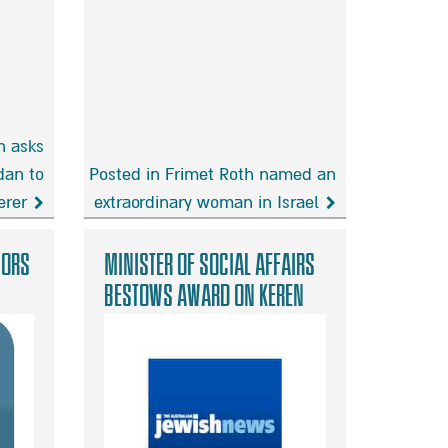
h asks
dan to
Posted in Frimet Roth named an
erer
extraordinary woman in Israel
Frimet
Roth
nors
Minister of Social Affairs
named
bestows award on Keren
an
Malki founders
extraordinary
woman
in
Israel