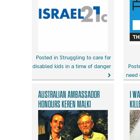
Posted in Struggling to care for
disabled kids in a time of danger
Poste
Struggling
need 
to
These
care
Israeli
Australian Ambassador
I wa
for
familie
honours Keren Malki
kill
disabled
need
kids
our
in
help
a
more
time
than