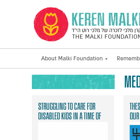
About Malki Foundation
Remembe
MED
Struggling to care for
Thes
disabled kids in a time of
our
danger