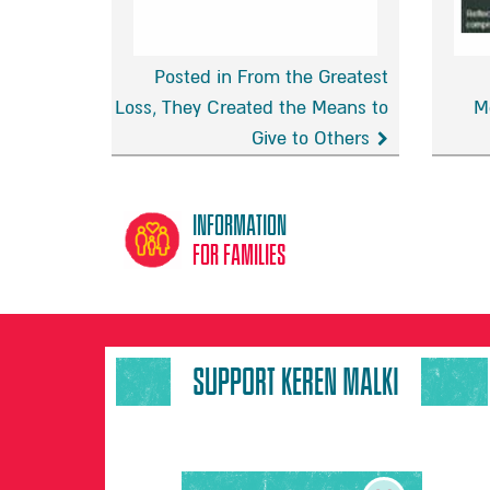
Posted in From the Greatest
Loss, They Created the Means to
M
Give to Others
From
BBC
the
Radio
Greatest
Mersey
Information
Loss,
‘Daybr
for families
They
with
Created
Helen
the
Jones’
Means
SUPPORT KEREN MALKI
to
Give
to
Others