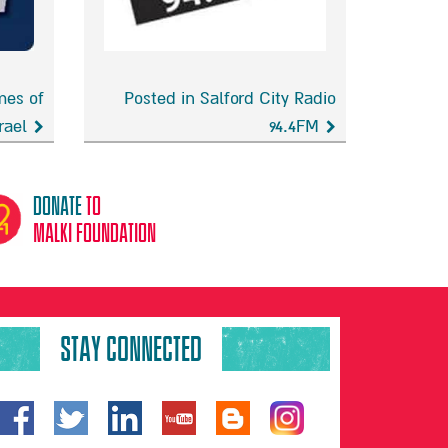
mes of
Posted in Salford City Radio
rael
94.4FM
Salford
City
Radio
donate
to
94.4FM
malki foundation
STAY CONNECTED