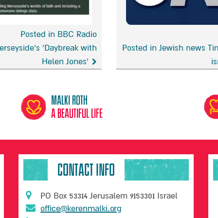
Posted in BBC Radio
erseyside’s ‘Daybreak with
Posted in Jewish news Ti
Helen Jones’
is
Jewish
news
side’s
Times
Malki Roth
eak
of
A beautiful life
israel
CONTACT INFO
PO Box 53314 Jerusalem 9153301 Israel
office@kerenmalki.org