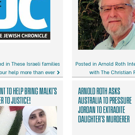
d in These Israeli families
Posted in Arnold Roth Int
our help more than ever
with The Christian 
Arnold
Roth
nt to help bring Malki’s
Arnold Roth asks
s
Interview
er to justice!
Australia to Pressure
with
Jordan to Extradite
The
Christian
Daughter’s Murderer
Post