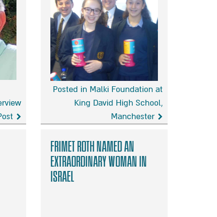
Posted in Malki Foundation at
erview
King David High School,
Post
Manchester
Malki
Foundation
Frimet Roth named an
at
extraordinary woman in
King
Israel
David
High
School,
Manchester