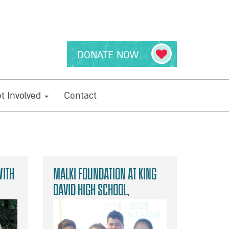
DONATE NOW
t Involved
Contact
with
Malki Foundation at King
David High School,
Manchester