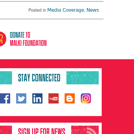
Posted in
Media Coverage
,
News
donate
to
malki foundation
STAY CONNECTED
SIGN UP FOR NEWS