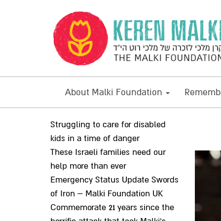
About Malki Foundation
Remembe
Struggling to care for disabled
kids in a time of danger
These Israeli families need our
help more than ever
Emergency Status Update Swords
of Iron – Malki Foundation UK
Commemorate 21 years since the