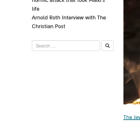
horrific attack that took Malki’s
life
Arnold Roth Interview with The
Christian Post
Search
The Je