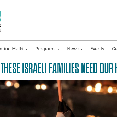
ring Malki
Programs
News
Events
Ge
THESE ISRAELI FAMILIES NEED OUR