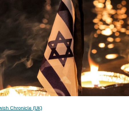
wish Chronicle (UK)