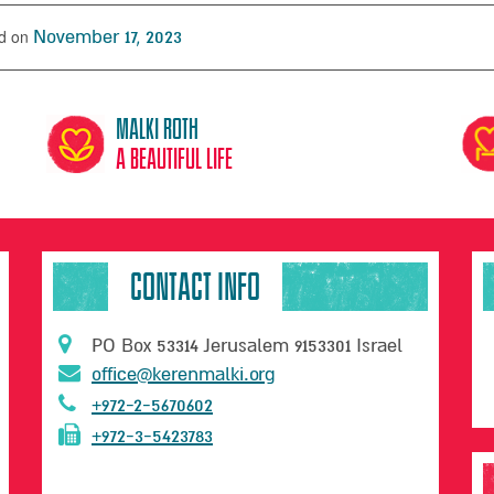
d on
November 17, 2023
Malki Roth
A beautiful life
CONTACT INFO
PO Box 53314 Jerusalem 9153301 Israel
office@kerenmalki.org
+972-2-5670602
+972-3-5423783