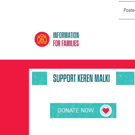
Poste
Information
for families
SUPPORT KEREN MALKI
DONATE NOW