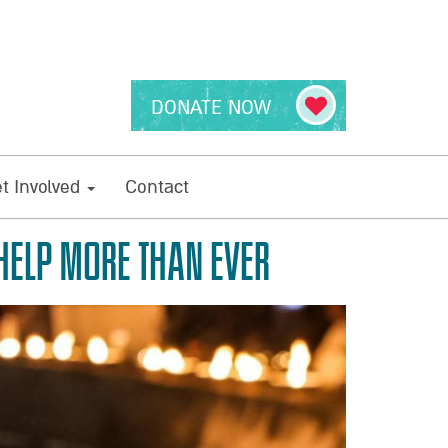
DONATE NOW
t Involved
Contact
 HELP MORE THAN EVER