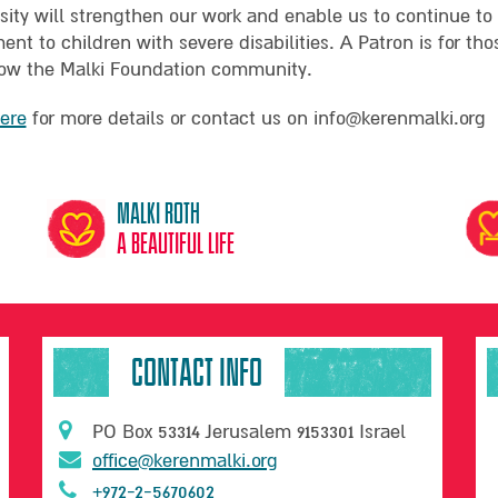
sity will strengthen our work and enable us to continue to
nt to children with severe disabilities. A Patron is for th
ow the Malki Foundation community.
here
for more details or contact us on info@kerenmalki.org
Malki Roth
A beautiful life
CONTACT INFO
PO Box 53314 Jerusalem 9153301 Israel
office@kerenmalki.org
+972-2-5670602