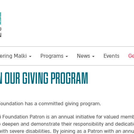
ring Malki
Programs
News
Events
Ge
N OUR GIVING PROGRAM
Foundation has a committed giving program.
i Foundation Patron is an annual initiative for valued mem
o deepen and demonstrate their responsibility and dedicati
with severe disabilities. By joining as a Patron with an ann