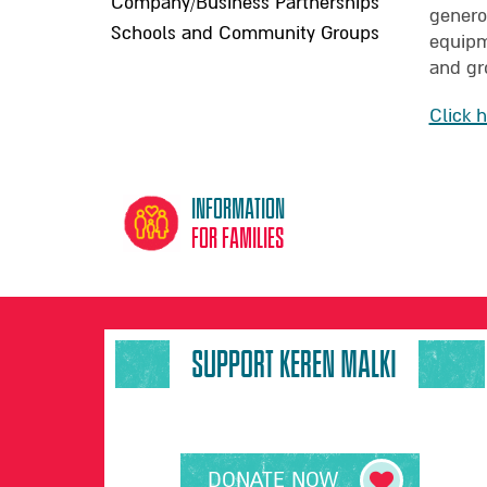
Company/Business Partnerships
genero
Schools and Community Groups
equipme
and gr
Click 
Information
for families
SUPPORT KEREN MALKI
DONATE NOW