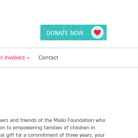
DONATE NOW
t Involved
Contact
bers and friends of the Malki Foundation who
on to empowering families of children in
ual gift for a commitment of three years, your