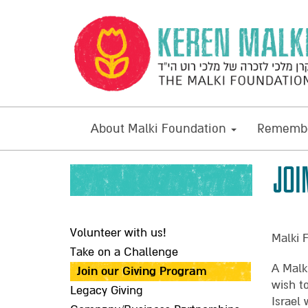
About Malki Foundation
Remembe
JOI
Volunteer with us!
Malki 
Take on a Challenge
A Malk
Join our Giving Program
wish t
Legacy Giving
Israel 