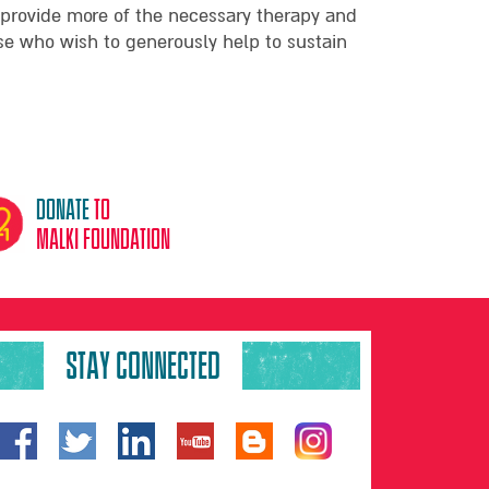
 provide more of the necessary therapy and
ose who wish to generously help to sustain
donate
to
malki foundation
STAY CONNECTED