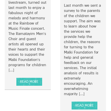
C
Y
livestream, turned out
Last month we sent a
H
P
last month to enjoy a
survey to the parents
I
R
fabulous night of
of the children we
L
O
melody and harmony
support. The aim was
D
M
at the Rainbow of
to learn about how
R
O
Music Finale concert.
the services we
E
T
The Ramatayim Men’s
provide help the
N
E
Choir and guest
children, the reasons
W
S
artists all opened up
for turning to the
I
A
their hearts and their
Malki Foundation for
T
W
voices to support the
help and general
H
A
Malki Foundation’s
feedback on our
S
R
programs for children
services. The initial
E
E
[…]
analysis of results is
V
N
extremely
E
E
READ MORE
encouraging. An
R
S
A
overwhelming
E
S
B
majority […]
P
O
O
H
F
U
Y
C
READ MORE
T
S
O
A