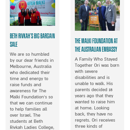
O
H
T
R
C
S
T
E
U
L
M
E
M
B
E
Beth Rivkah’s Big Bargain
R
R
The Malki Foundation at
Sale
I
O
the Australian Embassy
T
F
We are so humbled
Y
F
A Family Who Stayed
by our dear friends in
C
U
Together Ori was born
Melbourne, Australia
H
N
with severe
who dedicated their
E
I
disabilities and is
time and energy to
F
N
unable to walk. His
raise funds and
D
T
parents decided 18
awareness for The
E
H
years ago that they
Malki Foundation’s so
N
E
wanted to raise him
that we can continue
I
U
at home. Looking
to help families all
S
K
back, they have no
over Israel. The
E
regrets. Ori receives
students at Beth
P
three kinds of
Rivkah Ladies College,
H