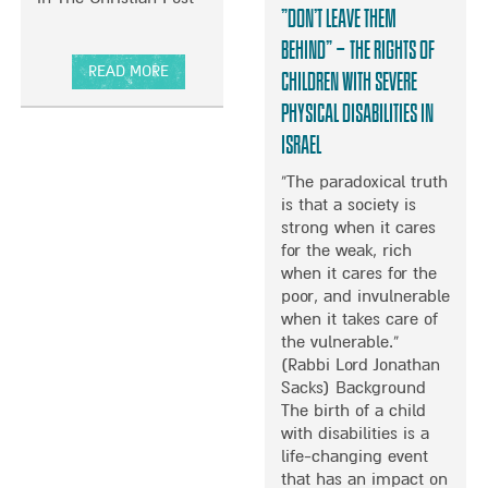
O
“Don’t leave them
E
T
M
F
E
E
O
behind” – The rights of
D
D
S
R
READ MORE
A
children with severe
O
W
A
A
N
physical disabilities in
U
O
T
B
G
R
R
E
O
Israel
E
H
D
2
U
R
E
S
“The paradoxical truth
1
T
L
O
is that a society is
Y
A
P
F
strong when it cares
E
R
M
I
for the weak, rich
A
N
O
R
when it cares for the
R
O
R
O
poor, and invulnerable
S
L
E
N
when it takes care of
S
D
T
–
the vulnerable.”
I
R
H
M
(Rabbi Lord Jonathan
N
O
A
A
Sacks) Background
C
T
N
L
The birth of a child
E
H
E
K
with disabilities is a
T
I
V
I
life-changing event
H
N
E
F
that has an impact on
E
T