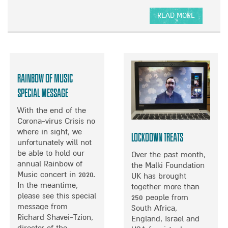
Y
H
READ MORE
O
A
W
B
O
U
T
Rainbow of Music
D
E
Special Message
L
With the end of the
I
Corona-virus Crisis no
C
where in sight, we
I
Lockdown Treats
unfortunately will not
O
be able to hold our
U
Over the past month,
annual Rainbow of
S
the Malki Foundation
Music concert in 2020.
W
UK has brought
In the meantime,
H
together more than
please see this special
I
250 people from
message from
S
South Africa,
Richard Shavei-Tzion,
K
England, Israel and
director of the