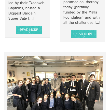
paramedical therapy
led by their Tzedakah
I
today (partially
Captains, hosted a
L
funded by the Malki
Biggest Bargain
L
Foundation) and with
Super Sale […]
I
all the challenges […]
P
S
READ MORE
READ MORE
A
F
A
B
O
B
O
R
O
U
A
U
T
D
T
B
E
T
E
L
H
T
I
E
H
C
M
R
I
A
I
O
L
V
U
K
K
S
I
A
L
F
H
A