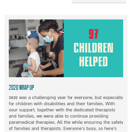
R
I
R
B
E
C
O
O
L
A
N
U
I
L
A
T
V
D
I
H
E
I
M
I
T
S
P
G
H
A
A
H
E
B
C
L
W
I
T
I
O
L
O
G
N
I
N
H
D
T
D
T
E
I
I
S
2020 Wrap Up
R
E
S
F
F
2020 was a challenging year for everyone, but especially
S
A
R
U
for children with disabilities and their families. With
I
B
O
L
your support, together with the dedicated therapists
N
L
M
R
and families, we were able to continue providing
I
E
O
A
paramedical therapies. All the while ensuring the safety
S
D
U
I
of families and therapists. Everyone’s busy, so here’s
R
C
R