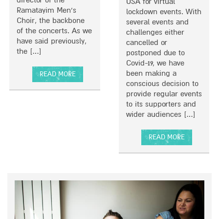
Y
USA for virtual
Ramatayim Men’s
T
lockdown events. With
Choir, the backbone
O
several events and
of the concerts. As we
U
challenges either
have said previously,
R
cancelled or
the […]
postponed due to
Covid-19, we have
been making a
READ MORE
conscious decision to
A
provide regular events
B
to its supporters and
O
wider audiences […]
U
T
R
READ MORE
A
A
I
B
N
O
B
U
O
T
W
L
O
O
F
C