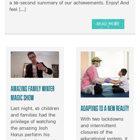
N
a 30-second summary of our achievements. Enjoy! And
A
H
P
B
feel […]
E
I
A
O
L
L
R
W
D
E
READ MORE
O
R
N
A
F
E
T
B
M
N
S
O
U
U
U
S
R
T
I
V
2
C
E
0
C
Y
2
O
0
N
Amazing Family Winter
W
C
R
Magic Show
E
A
R
Adapting to a new reality
Last night, 45 children
P
T
and families had the
U
With two lockdowns
privilege of watching
P
and intermittent
the amazing Josh
closures of the
Horus perform his
educational system, it