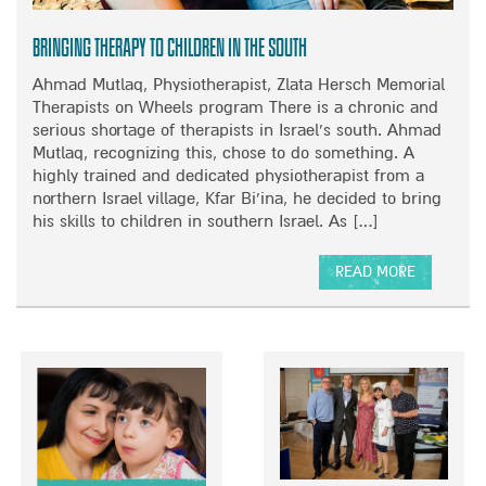
O
N
Bringing therapy to children in the South
Ahmad Mutlaq, Physiotherapist, Zlata Hersch Memorial
Therapists on Wheels program There is a chronic and
serious shortage of therapists in Israel’s south. Ahmad
Mutlaq, recognizing this, chose to do something. A
highly trained and dedicated physiotherapist from a
northern Israel village, Kfar Bi’ina, he decided to bring
his skills to children in southern Israel. As […]
READ MORE
A
B
O
U
T
B
R
I
N