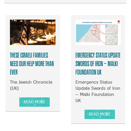
B
O
U
T
S
T
R
U
These Israeli families
Emergency Status Update
G
G
need our help more than
Swords of Iron – Malki
L
ever
Foundation UK
I
N
The Jewish Chronicle
Emergency Status
G
(UK)
Update Swords of Iron
T
– Malki Foundation
O
UK
READ MORE
C
A
A
B
READ MORE
R
O
A
E
U
B
F