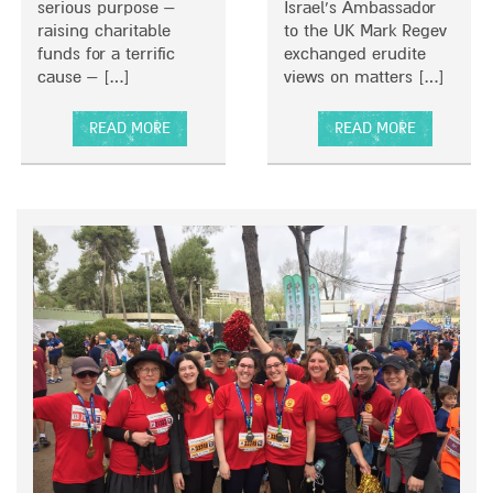
S
serious purpose –
Israel’s Ambassador
T
raising charitable
to the UK Mark Regev
E
funds for a terrific
exchanged erudite
R
cause – […]
views on matters […]
,
U
READ MORE
READ MORE
K
A
A
B
B
O
O
U
U
T
T
B
A
R
G
I
R
N
E
G
A
I
T
N
C
G
O
H
N
I
V