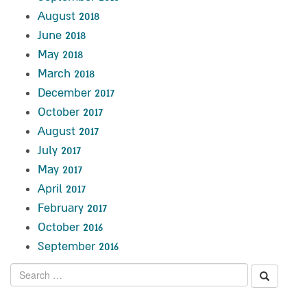
August 2018
June 2018
May 2018
March 2018
December 2017
October 2017
August 2017
July 2017
May 2017
April 2017
February 2017
October 2016
September 2016
Search