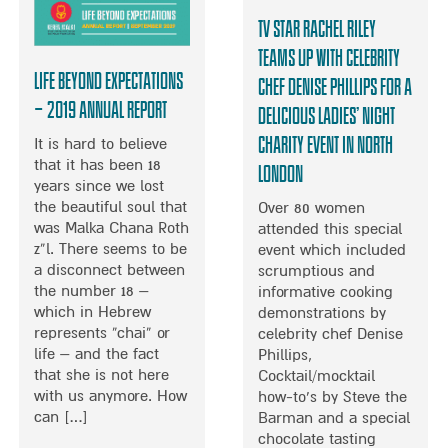
G
TV Star Rachel Riley
I
N
teams up with Celebrity
G
Life Beyond Expectations
Chef Denise Phillips for a
T
– 2019 Annual Report
Delicious Ladies’ Night
H
E
Charity Event in North
It is hard to believe
R
that it has been 18
London
A
years since we lost
P
the beautiful soul that
Over 80 women
Y
was Malka Chana Roth
attended this special
T
z”l. There seems to be
event which included
O
a disconnect between
scrumptious and
C
the number 18 –
informative cooking
H
which in Hebrew
demonstrations by
I
represents “chai” or
celebrity chef Denise
L
life – and the fact
Phillips,
D
that she is not here
Cocktail/mocktail
R
with us anymore. How
how-to’s by Steve the
E
can […]
Barman and a special
N
chocolate tasting