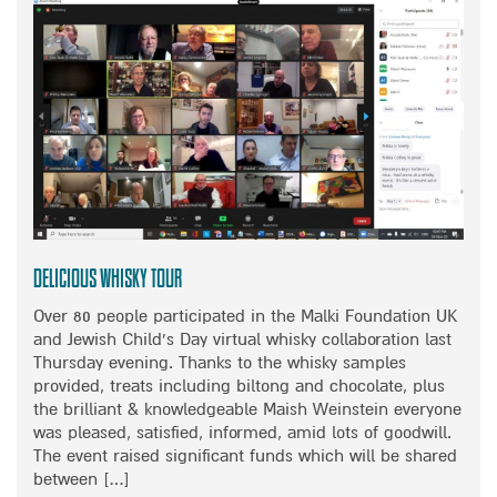
Z
T
I
A
N
D
G
A
F
P
A
T
M
I
I
N
L
G
Y
T
W
O
I
A
Delicious Whisky Tour
N
N
T
Over 80 people participated in the Malki Foundation UK
E
E
and Jewish Child’s Day virtual whisky collaboration last
W
R
Thursday evening. Thanks to the whisky samples
R
M
provided, treats including biltong and chocolate, plus
E
A
the brilliant & knowledgeable Maish Weinstein everyone
A
G
was pleased, satisfied, informed, amid lots of goodwill.
L
I
The event raised significant funds which will be shared
I
C
between […]
T
S