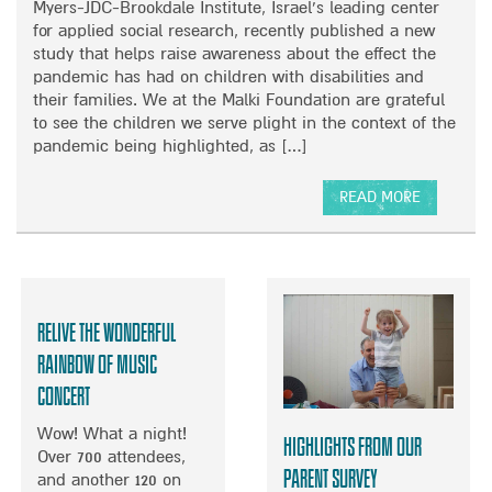
K
Myers-JDC-Brookdale Institute, Israel’s leading center
N
E
M
for applied social research, recently published a new
P
M
A
study that helps raise awareness about the effect the
O
B
L
pandemic has had on children with disabilities and
S
E
K
their families. We at the Malki Foundation are grateful
T
H
I
to see the children we serve plight in the context of the
I
’
pandemic being highlighted, as […]
N
S
D
L
”
READ MORE
I
–
A
F
T
B
E
H
O
E
U
R
T
Relive the wonderful
I
N
G
E
Rainbow of Music
H
W
Concert
T
S
S
T
Wow! What a night!
Highlights from our
O
U
Over 700 attendees,
F
D
Parent Survey
and another 120 on