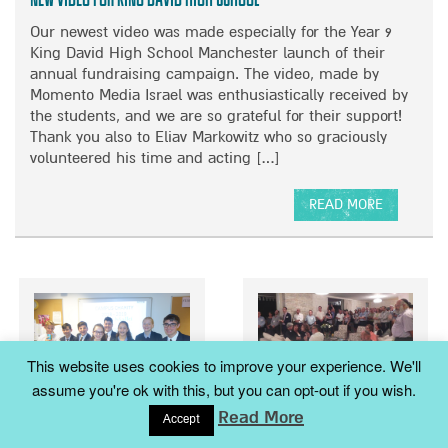
O
F
O
Our newest video was made especially for the Year 9
N
U
R
King David High School Manchester launch of their
L
M
annual fundraising campaign. The video, made by
N
I
Momento Media Israel was enthusiastically received by
I
S
the students, and we are so grateful for their support!
G
H
Thank you also to Eliav Markowitz who so graciously
H
L
volunteered his time and acting […]
T
O
O
A
F
READ MORE
C
A
M
H
B
U
M
O
S
A
U
I
N
T
C
O
N
A
T
E
N
A
This website uses cookies to improve your experience. We'll
W
D
R
assume you're ok with this, but you can opt-out if you wish.
V
F
E
Australian Ambassador
I
R
Read More
H
Accept
Malki Foundation at King
honours Keren Malki
D
I
E