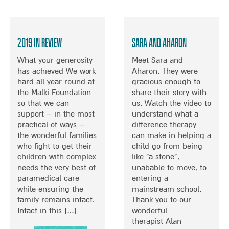
B
O
U
T
2019 in Review
Sara and Aharon
H
E
What your generosity
Meet Sara and
L
has achieved We work
Aharon. They were
P
hard all year round at
gracious enough to
I
the Malki Foundation
share their story with
N
so that we can
us. Watch the video to
G
support – in the most
understand what a
C
practical of ways –
difference therapy
H
the wonderful families
can make in helping a
I
who fight to get their
child go from being
L
children with complex
like “a stone”,
D
needs the very best of
unabable to move, to
R
paramedical care
entering a
E
while ensuring the
mainstream school.
N
family remains intact.
Thank you to our
I
Intact in this […]
wonderful
M
therapist Alan
P