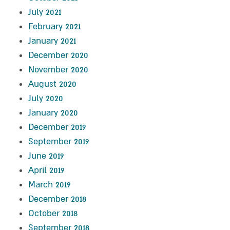
July 2021
February 2021
January 2021
December 2020
November 2020
August 2020
July 2020
January 2020
December 2019
September 2019
June 2019
April 2019
March 2019
December 2018
October 2018
September 2018