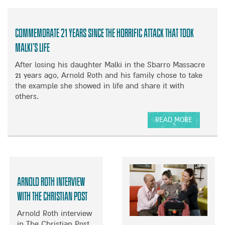
T
O
O
T
U
R
H
T
D
Commemorate 21 years since the horrific attack that took
E
E
I
S
M
Malki’s life
S
E
E
A
After losing his daughter Malki in the Sbarro Massacre
I
R
B
21 years ago, Arnold Roth and his family chose to take
S
G
L
the example she showed in life and share it with
R
E
E
others.
A
N
D
E
C
K
L
Y
READ MORE
I
I
S
A
D
F
T
B
S
A
A
O
I
M
T
U
N
I
U
T
A
Arnold Roth Interview
L
S
C
T
I
U
O
with The Christian Post
I
E
P
M
M
Arnold Roth interview
S
D
M
E
in The Christian Post
N
A
E