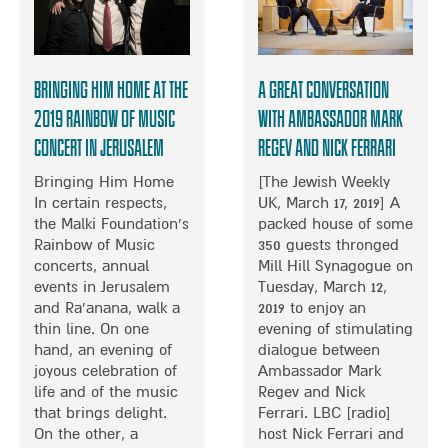
T
O
A
I
M
N
N
I
E
N
N
M
Bringing Him Home at the
A Great conversation
O
G
B
R
T
2019 Rainbow of Music
with Ambassador Mark
A
T
O
Concert in Jerusalem
Regev and Nick Ferrari
S
H
G
S
L
E
Bringing Him Home
[The Jewish Weekly
Y
O
T
In certain respects,
UK, March 17, 2019] A
N
H
the Malki Foundation’s
packed house of some
D
E
Rainbow of Music
350 guests thronged
O
R
concerts, annual
Mill Hill Synagogue on
N
I
events in Jerusalem
Tuesday, March 12,
N
and Ra’anana, walk a
2019 to enjoy an
M
thin line. On one
evening of stimulating
A
hand, an evening of
dialogue between
N
joyous celebration of
Ambassador Mark
C
life and of the music
Regev and Nick
H
that brings delight.
Ferrari. LBC [radio]
E
On the other, a
host Nick Ferrari and