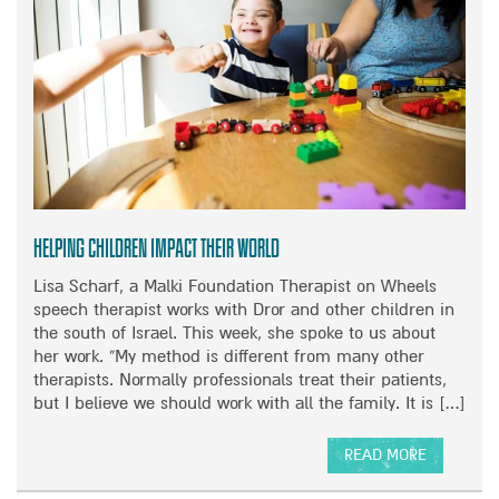
M
K
U
D
S
O
I
W
C
N
S
T
P
R
E
E
C
A
I
T
Helping children impact their world
A
S
L
Lisa Scharf, a Malki Foundation Therapist on Wheels
M
speech therapist works with Dror and other children in
E
the south of Israel. This week, she spoke to us about
S
her work. “My method is different from many other
S
therapists. Normally professionals treat their patients,
A
but I believe we should work with all the family. It is […]
G
E
READ MORE
A