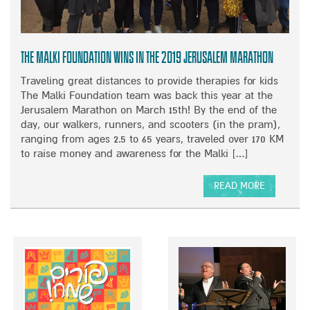
M
E
H
R
O
S
M
A
The Malki Foundation Wins in the 2019 Jerusalem Marathon
E
T
A
I
Traveling great distances to provide therapies for kids
T
O
The Malki Foundation team was back this year at the
T
N
Jerusalem Marathon on March 15th! By the end of the
H
W
day, our walkers, runners, and scooters (in the pram),
E
I
ranging from ages 2.5 to 65 years, traveled over 170 KM
2
T
to raise money and awareness for the Malki […]
0
H
1
A
READ MORE
9
M
A
R
B
B
A
A
O
I
S
U
N
S
T
B
A
T
O
D
H
W
O
E
O
R