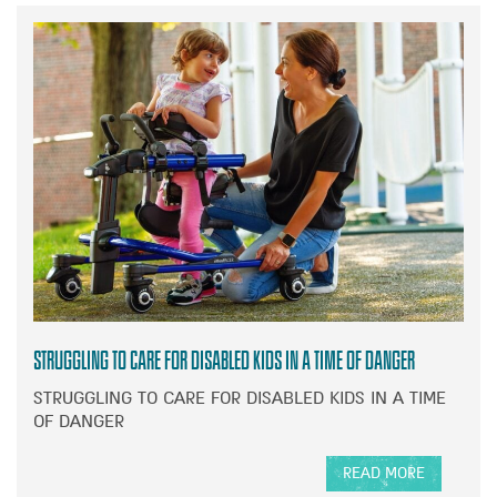
Struggling to care for disabled kids in a time of danger
STRUGGLING TO CARE FOR DISABLED KIDS IN A TIME
OF DANGER
READ MORE
A