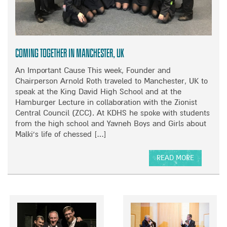
O
’
D
U
S
I
N
B
E
D
I
S
A
G
’
Coming Together in Manchester, UK
T
B
N
I
A
I
An Important Cause This week, Founder and
O
R
G
Chairperson Arnold Roth traveled to Manchester, UK to
N
G
H
speak at the King David High School and at the
A
A
T
Hamburger Lecture in collaboration with the Zionist
T
I
C
Central Council (ZCC). At KDHS he spoke with students
T
N
H
from the high school and Yavneh Boys and Girls about
H
S
A
Malki’s life of chessed […]
E
A
R
A
L
I
READ MORE
U
E
T
A
S
Y
B
T
E
O
R
V
U
A
E
T
L
N
C
I