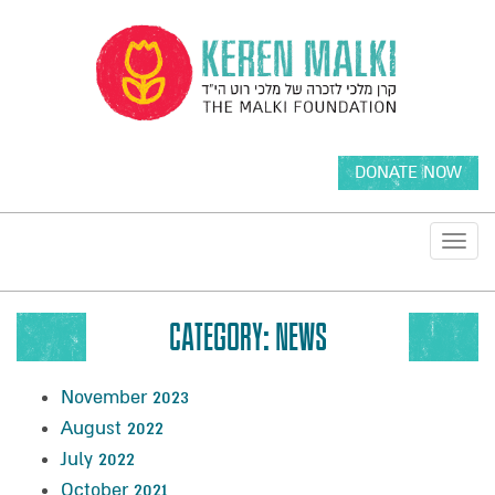
DONATE NOW
Toggl
navig
CATEGORY:
NEWS
November 2023
August 2022
July 2022
October 2021