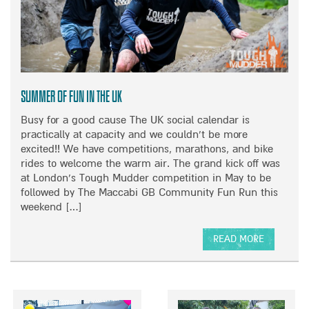
T
R
A
A
T
C
I
H
O
E
N
L
S
R
Summer of Fun in the UK
–
I
Busy for a good cause The UK social calendar is
2
L
practically at capacity and we couldn’t be more
0
E
excited!! We have competitions, marathons, and bike
1
Y
rides to welcome the warm air. The grand kick off was
9
T
at London’s Tough Mudder competition in May to be
A
E
followed by The Maccabi GB Community Fun Run this
N
A
weekend […]
N
M
U
S
A
U
READ MORE
L
P
A
R
W
B
E
I
O
P
T
U