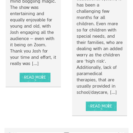
mind boggling magic.
has been a
The show was
challenging few
entertaining and
months for all
equally enjoyable for
children. Even more
young and old, with
so for children with
Josh engaging all the
special needs, and
audience – even with
their families, who are
it being on Zoom.
dealing with an added
Thank you Josh for
worry as the children
your time and effort, it
are ‘high risk’.
really was […]
Additionally, lack of
paramedical
READ MORE
therapies, that are
A
usually provided in
B
school/daycare, […]
O
U
READ MORE
T
A
A
B
M
O
A
U