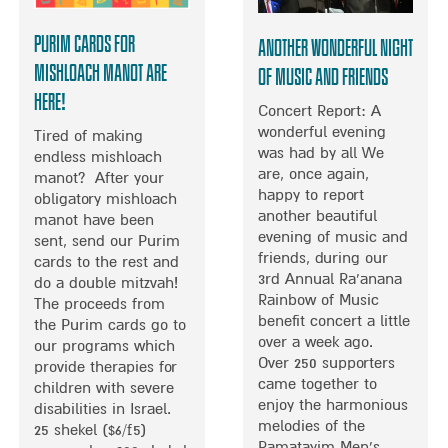
M
F
M
A
M
A
Purim Cards for
Another Wonderful Night
L
U
R
Mishloach Manot ARE
K
of Music and Friends
S
K
I
HERE!
I
R
Concert Report: A
F
C
E
wonderful evening
O
Tired of making
C
G
was had by all We
U
endless mishloach
O
E
are, once again,
N
manot? After your
N
V
happy to report
D
obligatory mishloach
C
A
another beautiful
A
manot have been
E
N
evening of music and
T
sent, send our Purim
R
D
friends, during our
I
cards to the rest and
T
N
3rd Annual Ra’anana
O
do a double mitzvah!
I
I
Rainbow of Music
N
The proceeds from
N
C
benefit concert a little
W
the Purim cards go to
J
K
over a week ago.
I
our programs which
E
F
Over 250 supporters
N
provide therapies for
R
E
came together to
S
children with severe
U
R
enjoy the harmonious
I
disabilities in Israel.
S
R
melodies of the
N
25 shekel ($6/£5)
A
A
Ramatayim Men’s