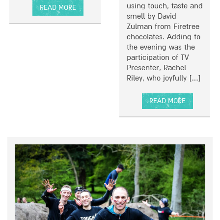
I
using touch, taste and
READ MORE
N
smell by David
A
T
Zulman from Firetree
B
H
chocolates. Adding to
O
E
the evening was the
U
S
participation of TV
T
O
Presenter, Rachel
L
U
Riley, who joyfully […]
I
T
F
H
E
READ MORE
B
A
E
B
Y
O
O
U
N
T
D
T
E
V
X
S
P
T
E
A
C
R