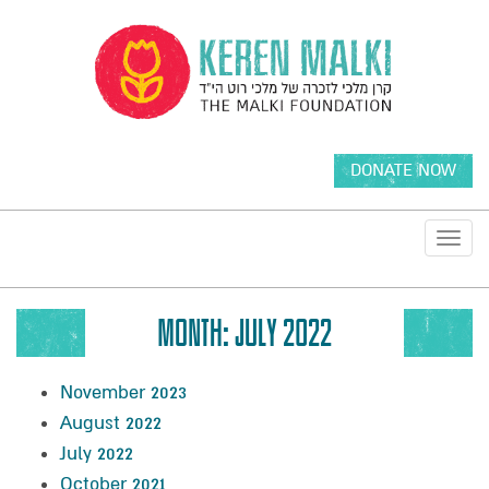
DONATE NOW
Toggl
navig
MONTH:
JULY 2022
November 2023
August 2022
July 2022
October 2021