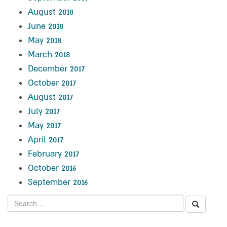
August 2018
June 2018
May 2018
March 2018
December 2017
October 2017
August 2017
July 2017
May 2017
April 2017
February 2017
October 2016
September 2016
Search