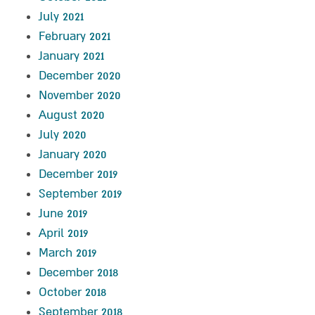
July 2021
February 2021
January 2021
December 2020
November 2020
August 2020
July 2020
January 2020
December 2019
September 2019
June 2019
April 2019
March 2019
December 2018
October 2018
September 2018