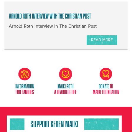
Arnold Roth Interview with The Christian Post
Arnold Roth interview in The Christian Post
READ MORE
A
B
O
U
T
A
R
Information
Malki Roth
donate
to
N
for families
A beautiful life
malki foundation
O
L
D
R
O
SUPPORT KEREN MALKI
T