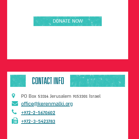
H
I
N
T
DONATE NOW
E
R
V
I
E
W
W
I
CONTACT INFO
T
H
T
PO Box 53314 Jerusalem 9153301 Israel
H
office@kerenmalki.org
E
C
+972-2-5670602
H
+972-3-5423783
R
I
S