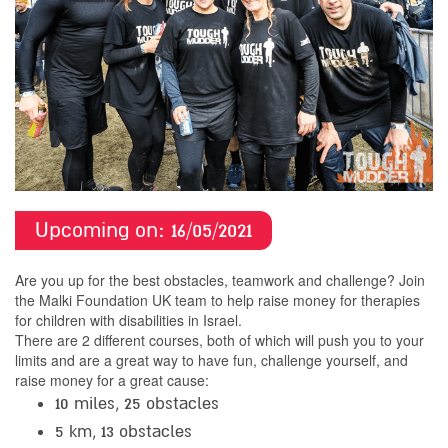
Upcoming on:
16/05/
2021
Are you up for the best obstacles, teamwork and challenge? Join
the Malki Foundation UK team to help raise money for therapies
for children with disabilities in Israel.
There are 2 different courses, both of which will push you to your
limits and are a great way to have fun, challenge yourself, and
raise money for a great cause:
10 miles, 25 obstacles
5 km, 13 obstacles