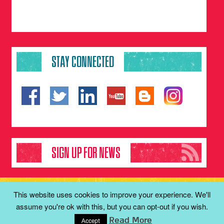
STAY CONNECTED
SIGN UP FOR NEWS
Copyright 2001-2016 © Keren Malki | The Malki Foundation.
This website uses cookies to improve your experience. We'll
All rights reserved
assume you're ok with this, but you can opt-out if you wish.
Read More
Studio Josef
Created with care by
Accept