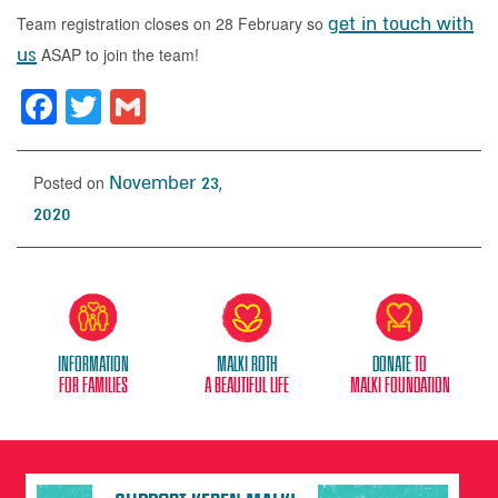
Team registration closes on 28 February so
get in touch with
us
ASAP to join the team!
Facebook
Twitter
Gmail
Posted on
November 23,
2020
Information
Malki Roth
donate
to
for families
A beautiful life
malki foundation