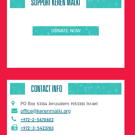
SUPPORT KEREN MALKI
DONATE NOW
CONTACT INFO
PO Box 53314 Jerusalem 9153301 Israel
office@kerenmalki.org
+972-2-5670602
+972-3-5423783