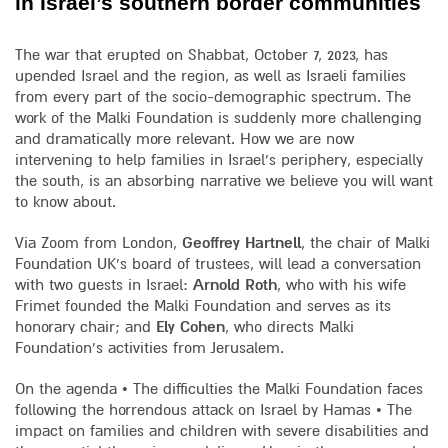
in Israel’s southern border communities
The war that erupted on Shabbat, October 7, 2023, has
upended Israel and the region, as well as Israeli families
from every part of the socio-demographic spectrum. The
work of the Malki Foundation is suddenly more challenging
and dramatically more relevant. How we are now
intervening to help families in Israel’s periphery, especially
the south, is an absorbing narrative we believe you will want
to know about.
Via Zoom from London,
Geoffrey Hartnell
, the chair of Malki
Foundation UK’s board of trustees, will lead a conversation
with two guests in Israel:
Arnold Roth
, who with his wife
Frimet founded the Malki Foundation and serves as its
honorary chair; and
Ely Cohen
, who directs Malki
Foundation’s activities from Jerusalem.
On the agenda • The difficulties the Malki Foundation faces
following the horrendous attack on Israel by Hamas • The
impact on families and children with severe disabilities and