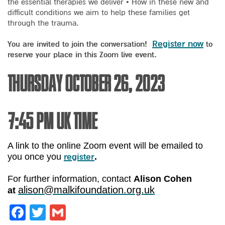
the essential therapies we deliver • How in these new and
difficult conditions we aim to help these families get
through the trauma.
Register now
You are invited to join the conversation!
to
reserve your place in this Zoom live event.
Thursday October 26, 2023
7:45 pm UK time
A link to the online Zoom event will be emailed to
register
you once you
.
For further information, contact
Alison Cohen
alison@malkifoundation.org.uk
at
Facebook
Twitter
Gmail