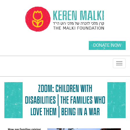
DONATE NOW
Toggl
navig
ZOOM: CHILDREN WITH
DISABILITIES | THE FAMILIES WHO
LOVE THEM | BEING IN A WAR