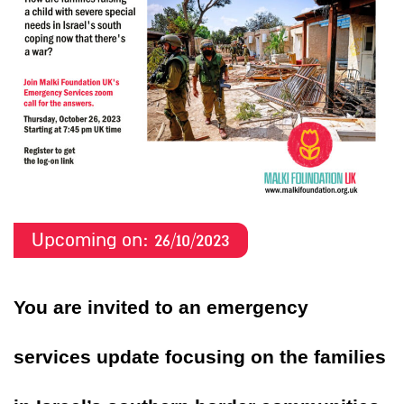
Upcoming on:
26/10/
2023
You are invited to an emergency
services update focusing on the families