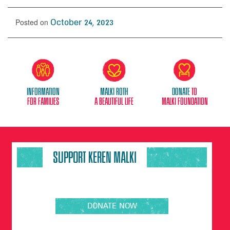
Posted on
October 24, 2023
Information
Malki Roth
donate
to
for families
A beautiful life
malki foundation
SUPPORT KEREN MALKI
DONATE NOW