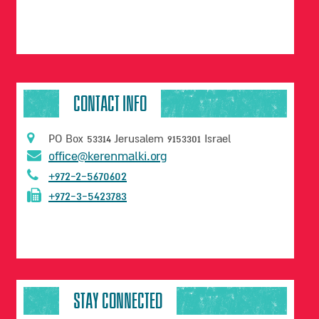
CONTACT INFO
PO Box 53314 Jerusalem 9153301 Israel
office@kerenmalki.org
+972-2-5670602
+972-3-5423783
STAY CONNECTED