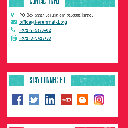
CONTACT INFO
PO Box 53314 Jerusalem 9153301 Israel
office@kerenmalki.org
+972-2-5670602
+972-3-5423783
STAY CONNECTED