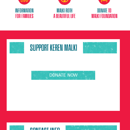
Information
Malki Roth
donate
to
for families
A beautiful life
malki foundation
SUPPORT KEREN MALKI
DONATE NOW