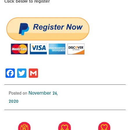
Click below to register
Facebook
Twitter
Gmail
Posted on
November 26,
2020