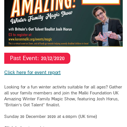
Past Event:
20/12/
2020
Click here for event report
Looking for a fun winter activity suitable for all ages? Gather
all your family members and join the Malki Foundation UK
Amazing Winter Family Magic Show, featuring Josh Horus,
“Britain’s Got Talent” finalist.
Sunday 20 December 2020 at 4:00pm (UK time)