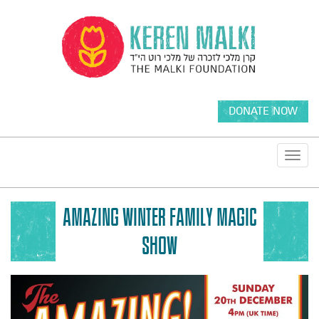
DONATE NOW
Toggl
navig
AMAZING WINTER FAMILY MAGIC
SHOW