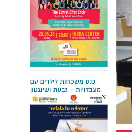
כנס משפחות לילדים עם
מוגבלויות – גבעת ושינגטון