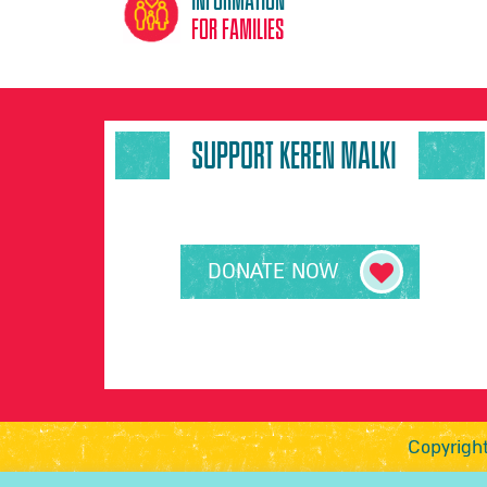
for families
SUPPORT KEREN MALKI
DONATE NOW
Copyright