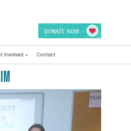
DONATE NOW
t Involved
Contact
RIM