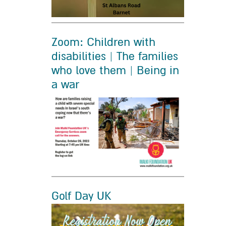
Zoom: Children with
disabilities | The families
who love them | Being in
a war
Golf Day UK