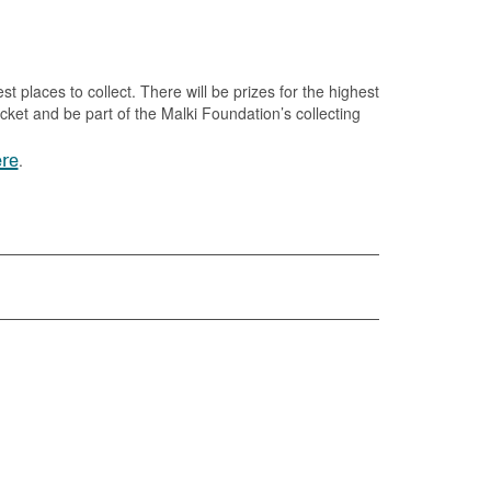
est places to collect. There will be prizes for the highest
ket and be part of the Malki Foundation’s collecting
re
.