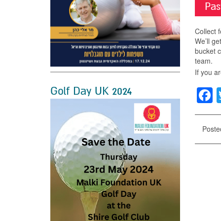
Pas
Collect 
We’ll get
bucket c
team.
If you a
Golf Day UK 2024
F
Poste