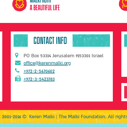
A beautiful life
CONTACT INFO
PO Box 53314 Jerusalem 9153301 Israel
office@kerenmalki.org
+972-2-5670602
+972-3-5423783
 2001-2016 © Keren Malki | The Malki Foundation. All right