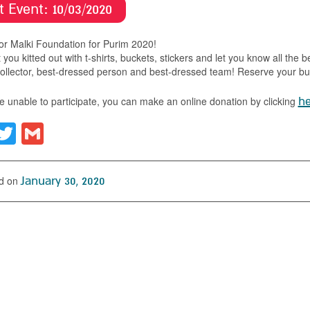
t Event:
10/03/
2020
for Malki Foundation for Purim 2020!
 you kitted out with t-shirts, buckets, stickers and let you know all the b
ollector, best-dressed person and best-dressed team! Reserve your buc
re unable to participate, you can make an online donation by clicking
he
acebook
Twitter
Gmail
d on
January 30, 2020