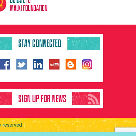
malki foundation
STAY CONNECTED
SIGN UP FOR NEWS
s reserved