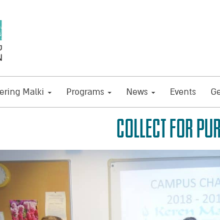
ring Malki
Programs
News
Events
Ge
COLLECT FOR PU