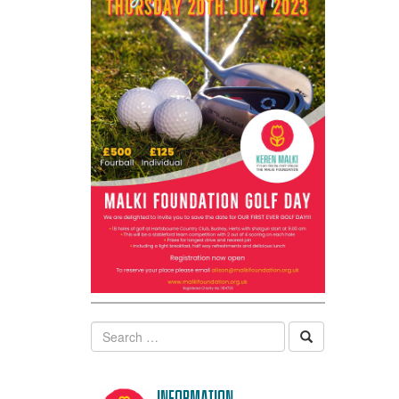
Search
Information