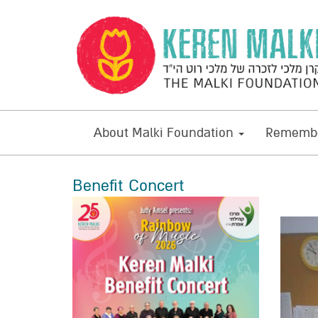
About Malki Foundation
Remembe
Benefit Concert